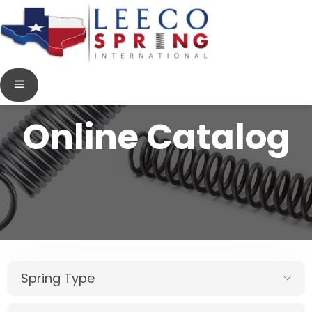
Online Catalog
Spring Type