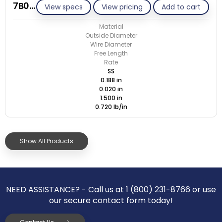
7B020-ET/S
View specs
View pricing
Add to cart
Material
Outside Diameter
Wire Diameter
Free Length
Rate
SS
0.188 in
0.020 in
1.500 in
0.720 lb/in
Show All Products
NEED ASSISTANCE? - Call us at
1 (800) 231-8766
or use
our secure contact form today!