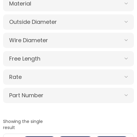
Material
Outside Diameter
Wire Diameter
Free Length
Rate
Part Number
Showing the single
result