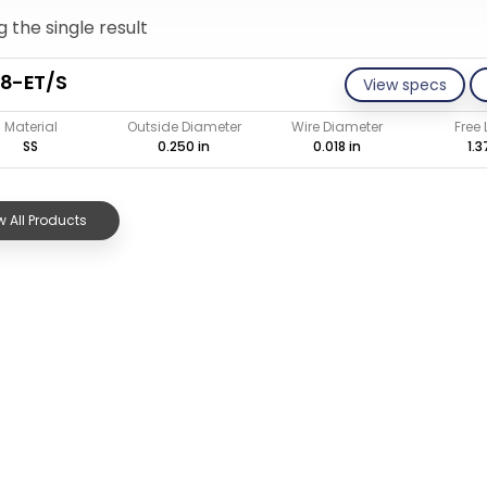
 the single result
8-ET/S
View specs
Material
Outside Diameter
Wire Diameter
Free
SS
0.250 in
0.018 in
1.3
 All Products