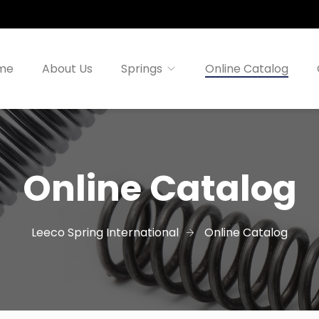
me
About Us
Springs
Online Catalog
Online Catalog
Leeco Spring International
Online Catalog