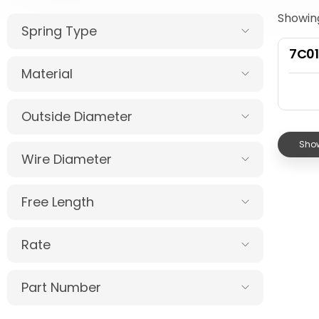
Showing
Spring Type
7C01
Material
Outside Diameter
Show
Wire Diameter
Free Length
Rate
Part Number