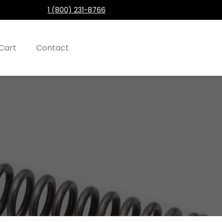
1 (800) 231-8766
Cart
Contact