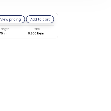
View pricing
Add to cart
 Length
Rate
75 in
0.200 lb/in