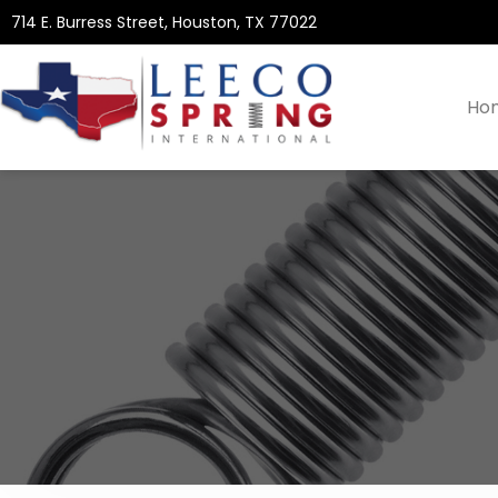
714 E. Burress Street, Houston, TX 77022
Ho