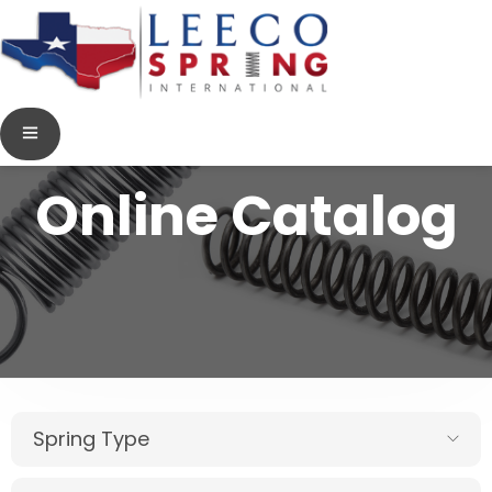
Online Catalog
Spring Type