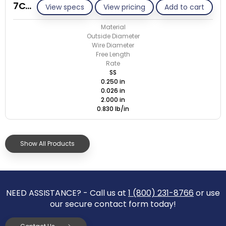
7C026-ET/S
View specs
View pricing
Add to cart
Material
Outside Diameter
Wire Diameter
Free Length
Rate
SS
0.250 in
0.026 in
2.000 in
0.830 lb/in
Show All Products
NEED ASSISTANCE? - Call us at
1 (800) 231-8766
or use
our secure contact form today!