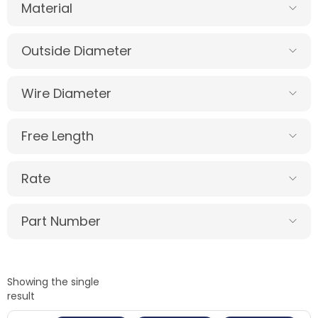
Material
Outside Diameter
Wire Diameter
Free Length
Rate
Part Number
Showing the single
result