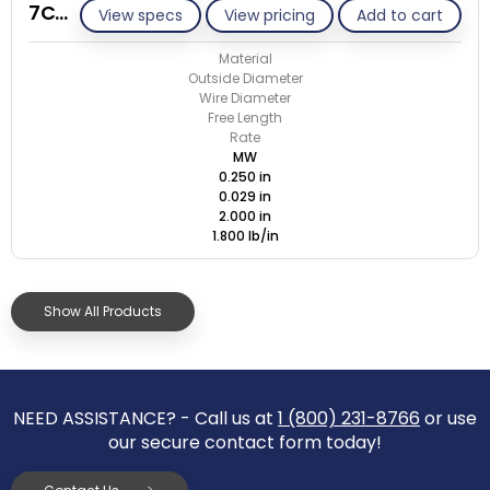
7C029-ET/M
View specs
View pricing
Add to cart
Material
Outside Diameter
Wire Diameter
Free Length
Rate
MW
0.250 in
0.029 in
2.000 in
1.800 lb/in
Show All Products
NEED ASSISTANCE? - Call us at
1 (800) 231-8766
or use
our secure contact form today!