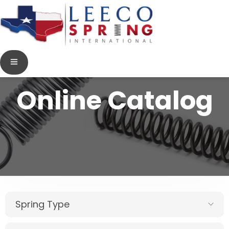
Online Catalog
Spring Type