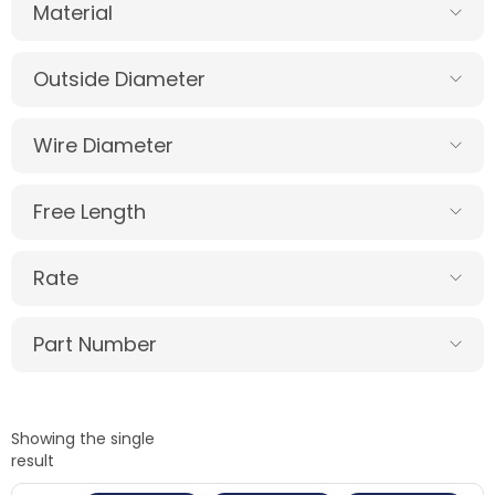
Material
Outside Diameter
Wire Diameter
Free Length
Rate
Part Number
Showing the single
result