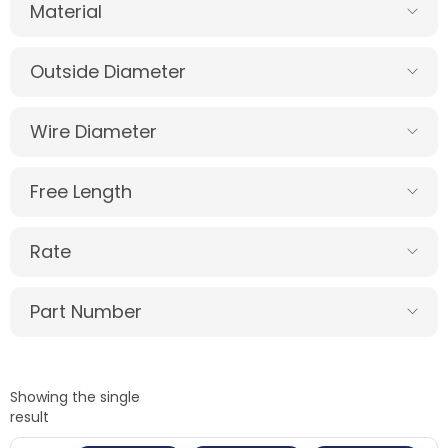
Material
Outside Diameter
Wire Diameter
Free Length
Rate
Part Number
Showing the single
result