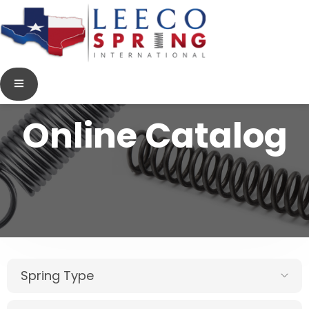
Online Catalog
Spring Type