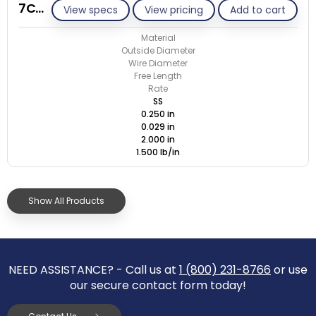
7C029-ET/S
View specs
View pricing
Add to cart
Material
Outside Diameter
Wire Diameter
Free Length
Rate
SS
0.250 in
0.029 in
2.000 in
1.500 lb/in
Show All Products
NEED ASSISTANCE? - Call us at
1 (800) 231-8766
or use
our secure contact form today!