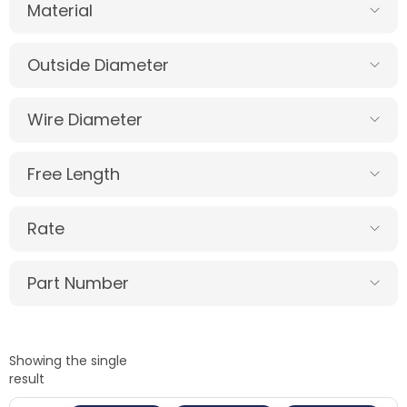
Material
Outside Diameter
Wire Diameter
Free Length
Rate
Part Number
Showing the single
result