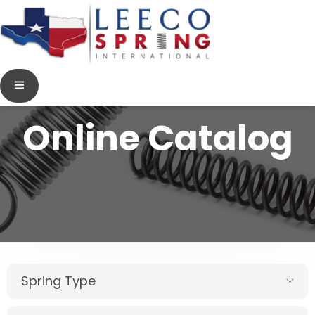
Online Catalog
Spring Type