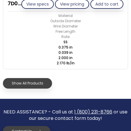
7D039-ET/S
View specs
View pricing
Add to cart
Material
Outside Diameter
Wire Diameter
Free Length
Rate
SS
0.375 in
0.039 in
2.000 in
2.170 lb/in
Show All Products
NEED ASSISTANCE? - Call us at
1 (800) 231-8766
or use
our secure contact form today!