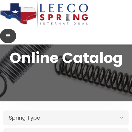
Online Catalog
Spring Type