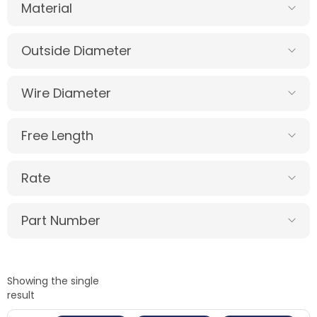
Material
Outside Diameter
Wire Diameter
Free Length
Rate
Part Number
Showing the single
result