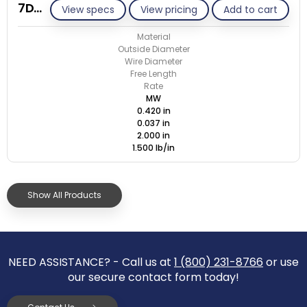
7DD037-ET/M
View specs
View pricing
Add to cart
Material
Outside Diameter
Wire Diameter
Free Length
Rate
MW
0.420 in
0.037 in
2.000 in
1.500 lb/in
Show All Products
NEED ASSISTANCE? - Call us at
1 (800) 231-8766
or use
our secure contact form today!