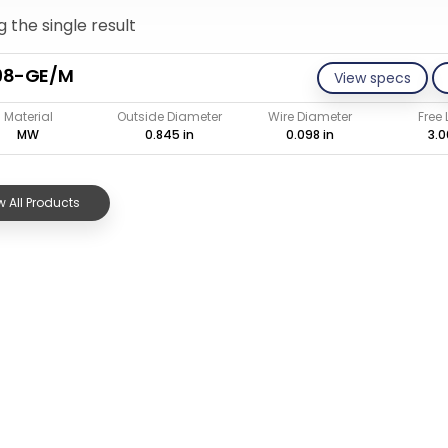
 the single result
98-GE/M
View specs
Material
Outside Diameter
Wire Diameter
Free
MW
0.845 in
0.098 in
3.0
 All Products