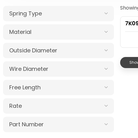
Showing
Spring Type
7K0
Material
Outside Diameter
Show
Wire Diameter
Free Length
Rate
Part Number