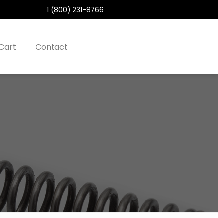
1 (800) 231-8766
Cart
Contact