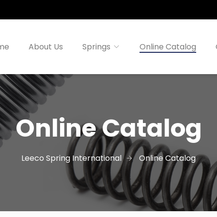
me
About Us
Springs
Online Catalog
Online Catalog
Leeco Spring International
Online Catalog