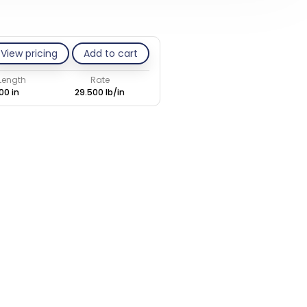
View pricing
Add to cart
 Length
Rate
00 in
29.500 lb/in