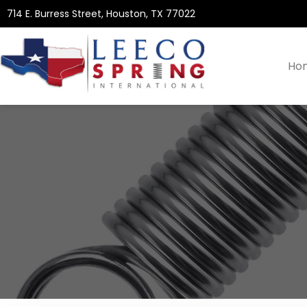
714 E. Burress Street, Houston, TX 77022
Ho