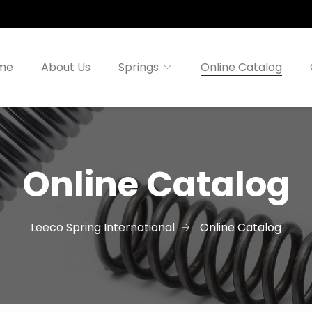
me
About Us
Springs
Online Catalog
Online Catalog
Leeco Spring International
Online Catalog