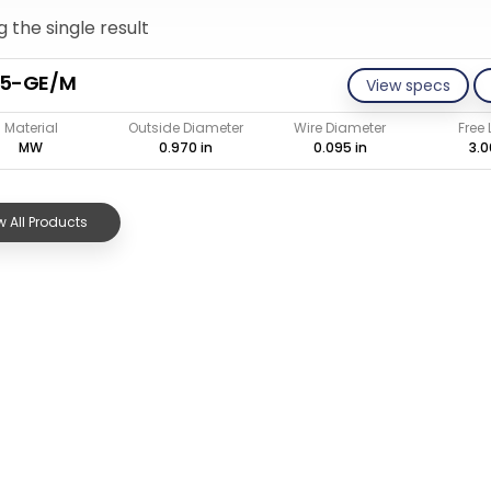
 the single result
95-GE/M
View specs
Material
Outside Diameter
Wire Diameter
Free
MW
0.970 in
0.095 in
3.0
 All Products