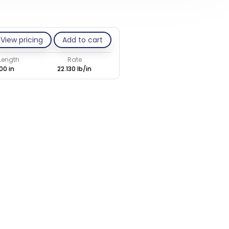
View pricing
Add to cart
 Length
Rate
00 in
22.130 lb/in