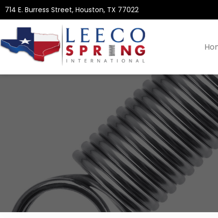
714 E. Burress Street, Houston, TX 77022
Ho