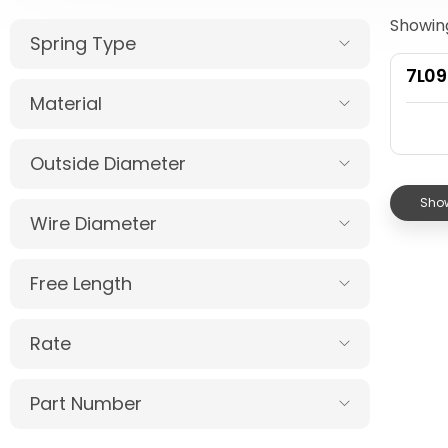
Showing
Spring Type
7L0
Material
Outside Diameter
Show
Wire Diameter
Free Length
Rate
Part Number