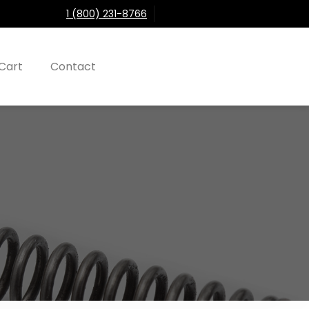
1 (800) 231-8766
Cart
Contact