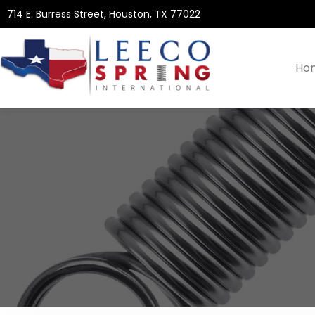
714 E. Burress Street, Houston, TX 77022
Ho