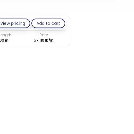
View pricing
Add to cart
 Length
Rate
00 in
57.110 lb/in