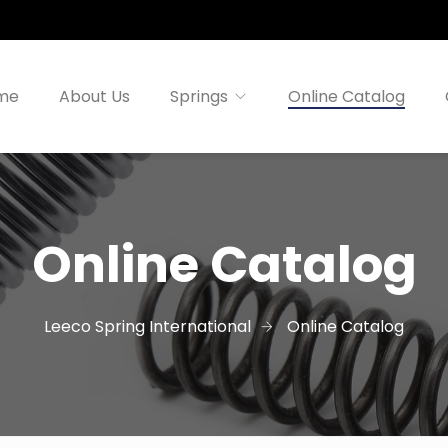
me
About Us
Springs
Online Catalog
Online Catalog
Leeco Spring International
Online Catalog