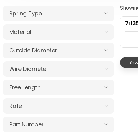
Showing
Spring Type
7L13
Material
Outside Diameter
Show
Wire Diameter
Free Length
Rate
Part Number