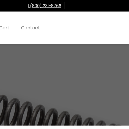
1 (800) 231-8766
Cart
Contact