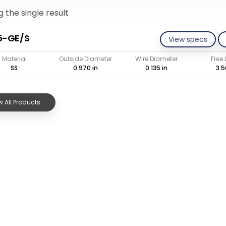
 the single result
5-GE/S
View specs
Material
Outside Diameter
Wire Diameter
Free
SS
0.970 in
0.135 in
3.5
 All Products