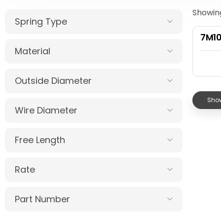
Showing
Spring Type
7M1
Material
Outside Diameter
Show
Wire Diameter
Free Length
Rate
Part Number