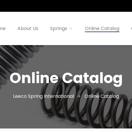
me
About Us
Springs
Online Catalog
Online Catalog
Leeco Spring International
Online Catalog