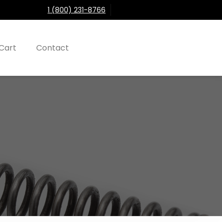
1 (800) 231-8766
Cart
Contact