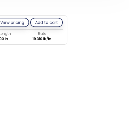
View pricing
Add to cart
 Length
Rate
00 in
19.310 lb/in