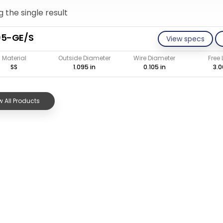
 the single result
05-GE/S
View specs
Material
Outside Diameter
Wire Diameter
Free
SS
1.095 in
0.105 in
3.0
 All Products