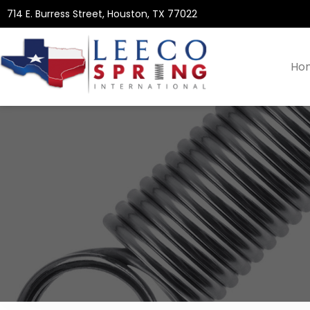
714 E. Burress Street, Houston, TX 77022
Ho