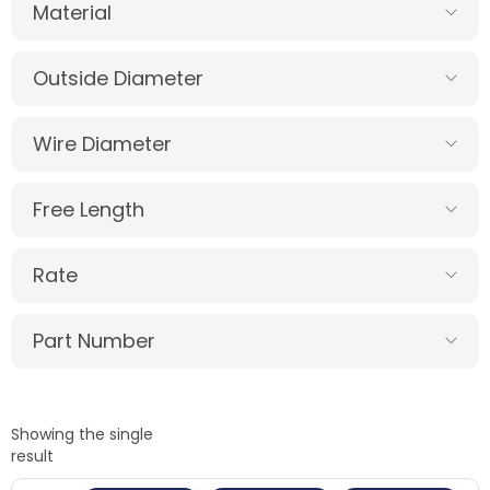
Material
Outside Diameter
Wire Diameter
Free Length
Rate
Part Number
Showing the single
result