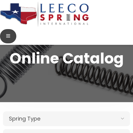
Online Catalog
Spring Type