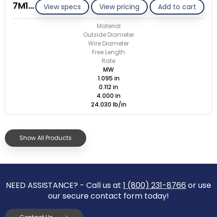
7M112-GE/M
View specs
View pricing
Add to cart
Material
Outside Diameter
Wire Diameter
Free Length
Rate
MW
1.095 in
0.112 in
4.000 in
24.030 lb/in
Show All Products
NEED ASSISTANCE? - Call us at
1 (800) 231-8766
or use
our secure contact form today!