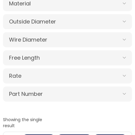
Material
Outside Diameter
Wire Diameter
Free Length
Rate
Part Number
Showing the single
result