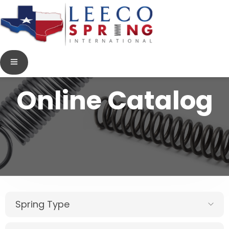
Online Catalog
Spring Type