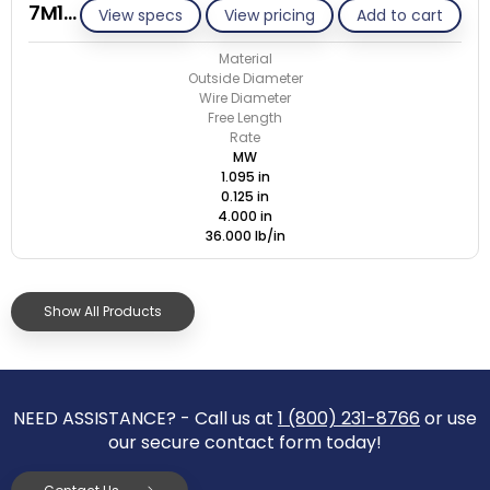
7M125-GE/M
View specs
View pricing
Add to cart
Material
Outside Diameter
Wire Diameter
Free Length
Rate
MW
1.095 in
0.125 in
4.000 in
36.000 lb/in
Show All Products
NEED ASSISTANCE? - Call us at
1 (800) 231-8766
or use
our secure contact form today!