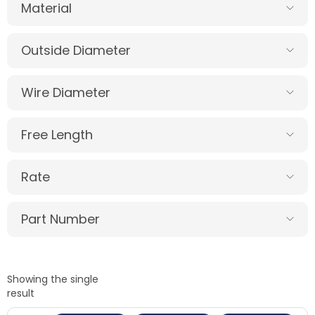
Material
Outside Diameter
Wire Diameter
Free Length
Rate
Part Number
Showing the single
result