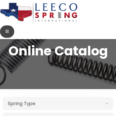
Online Catalog
Spring Type