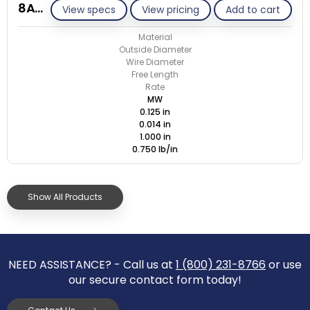
8A014-ET/M
View specs
View pricing
Add to cart
Material
Outside Diameter
Wire Diameter
Free Length
Rate
MW
0.125 in
0.014 in
1.000 in
0.750 lb/in
Show All Products
NEED ASSISTANCE? - Call us at
1 (800) 231-8766
or use
our secure contact form today!