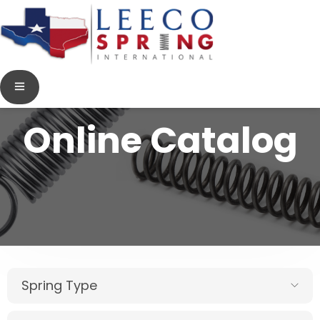
Online Catalog
Spring Type