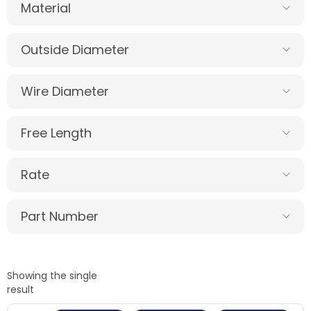
Material
Outside Diameter
Wire Diameter
Free Length
Rate
Part Number
Showing the single
result