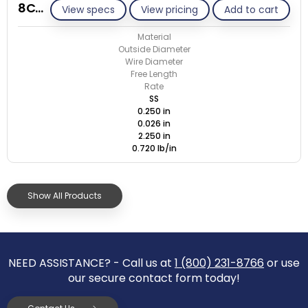
8C026-ET/S
View specs
View pricing
Add to cart
Material
Outside Diameter
Wire Diameter
Free Length
Rate
SS
0.250 in
0.026 in
2.250 in
0.720 lb/in
Show All Products
NEED ASSISTANCE? - Call us at
1 (800) 231-8766
or use
our secure contact form today!