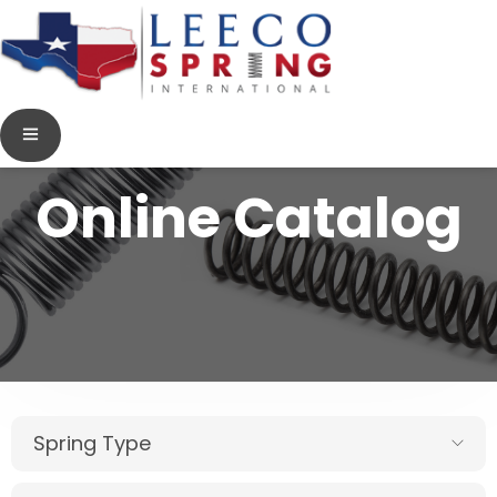
Online Catalog
Spring Type