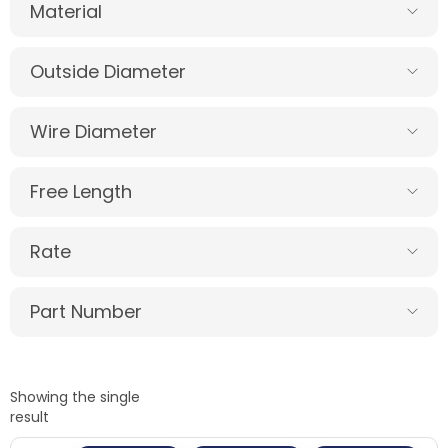
Material
Outside Diameter
Wire Diameter
Free Length
Rate
Part Number
Showing the single
result