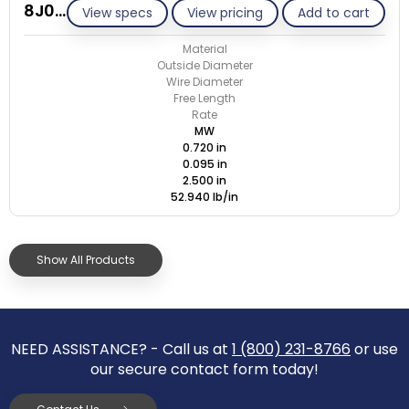
8J095-GE/M
View specs
View pricing
Add to cart
Material
Outside Diameter
Wire Diameter
Free Length
Rate
MW
0.720 in
0.095 in
2.500 in
52.940 lb/in
Show All Products
NEED ASSISTANCE? - Call us at
1 (800) 231-8766
or use
our secure contact form today!