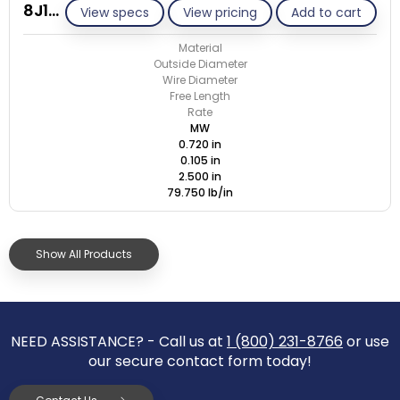
8J105-GE/M
View specs
View pricing
Add to cart
Material
Outside Diameter
Wire Diameter
Free Length
Rate
MW
0.720 in
0.105 in
2.500 in
79.750 lb/in
Show All Products
NEED ASSISTANCE? - Call us at
1 (800) 231-8766
or use
our secure contact form today!