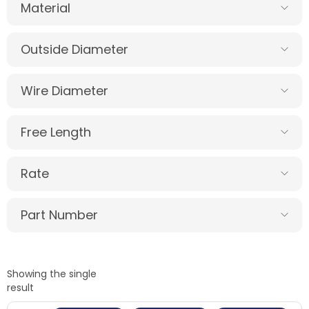
Material
Outside Diameter
Wire Diameter
Free Length
Rate
Part Number
Showing the single
result