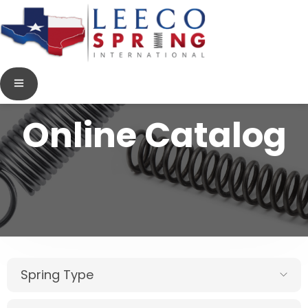
Online Catalog
Spring Type