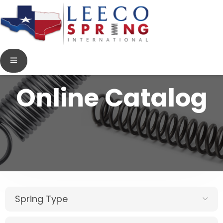
Online Catalog
Spring Type