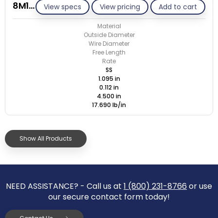
8M112-GE/S
View specs
View pricing
Add to cart
Material
Outside Diameter
Wire Diameter
Free Length
Rate
SS
1.095 in
0.112 in
4.500 in
17.690 lb/in
Show All Products
NEED ASSISTANCE? - Call us at
1 (800) 231-8766
or use
our secure contact form today!