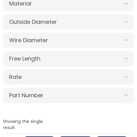
Material
Outside Diameter
Wire Diameter
Free Length
Rate
Part Number
Showing the single
result