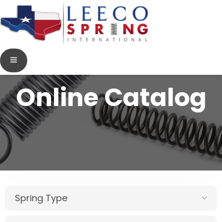
Online Catalog
Spring Type