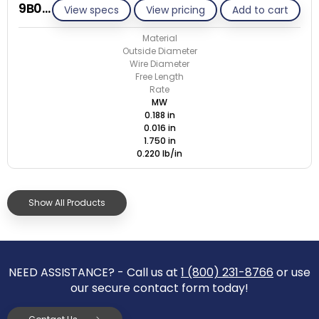
9B016-ET/M
View specs
View pricing
Add to cart
Material
Outside Diameter
Wire Diameter
Free Length
Rate
MW
0.188 in
0.016 in
1.750 in
0.220 lb/in
Show All Products
NEED ASSISTANCE? - Call us at
1 (800) 231-8766
or use
our secure contact form today!