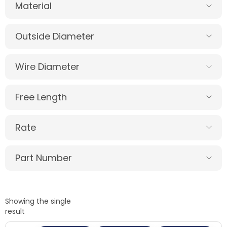
Material
Outside Diameter
Wire Diameter
Free Length
Rate
Part Number
Showing the single
result