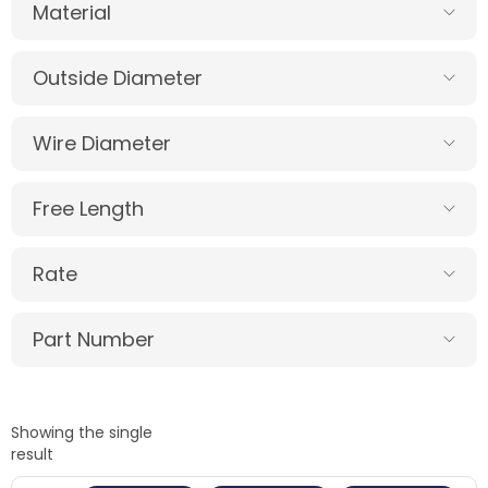
Material
Outside Diameter
Wire Diameter
Free Length
Rate
Part Number
Showing the single
result