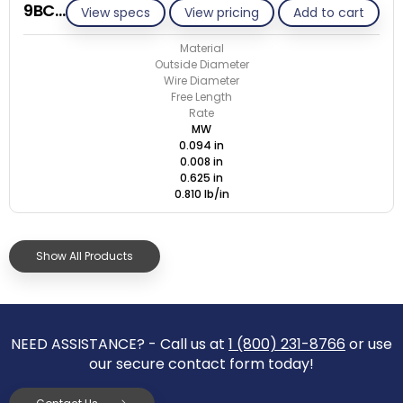
9BC008-CS/M
View specs
View pricing
Add to cart
Material
Outside Diameter
Wire Diameter
Free Length
Rate
MW
0.094 in
0.008 in
0.625 in
0.810 lb/in
Show All Products
NEED ASSISTANCE? - Call us at
1 (800) 231-8766
or use
our secure contact form today!