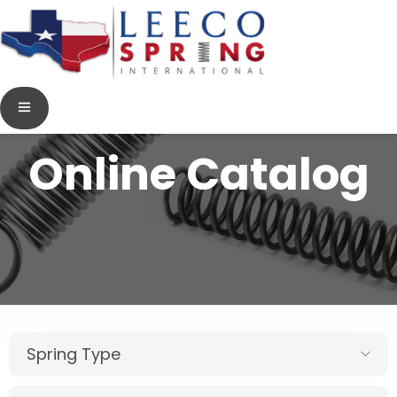
Online Catalog
Spring Type