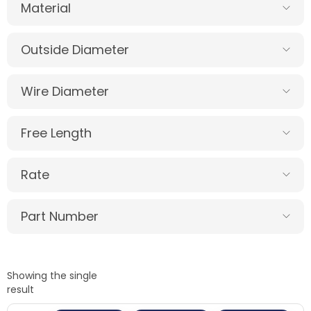
Material
Outside Diameter
Wire Diameter
Free Length
Rate
Part Number
Showing the single
result