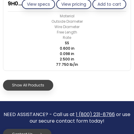
9H098-GE/S
View specs
View pricing
Add to cart
Material
Outside Diameter
Wire Diameter
Free Length
Rate
SS
0.600 in
0.098 in
2.500 in
77.750 lb/in
Show All Products
NEED ASSISTANCE? - Call us at
1 (800) 231-8766
or use
our secure contact form today!