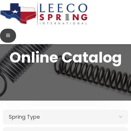
Online Catalog
Spring Type