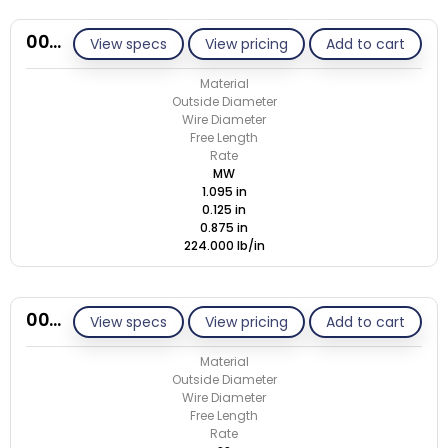
00M125-GE/M
View specs
View pricing
Add to cart
Material
Outside Diameter
Wire Diameter
Free Length
Rate
MW
1.095 in
0.125 in
0.875 in
224.000 lb/in
00M125-GE/S
View specs
View pricing
Add to cart
Material
Outside Diameter
Wire Diameter
Free Length
Rate