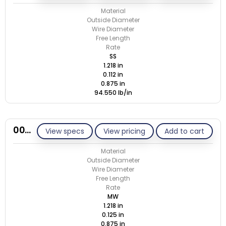
Material
Outside Diameter
Wire Diameter
Free Length
Rate
SS
1.218 in
0.112 in
0.875 in
94.550 lb/in
00N125-GE/M
View specs
View pricing
Add to cart
Material
Outside Diameter
Wire Diameter
Free Length
Rate
MW
1.218 in
0.125 in
0.875 in