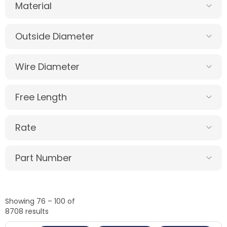
Material
Outside Diameter
Wire Diameter
Free Length
Rate
Part Number
Showing 76 – 100 of
8708 results