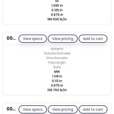
SS
1.095 in
0.125 in
0.875 in
186.590 lb/in
00N112-GE/M
View specs
View pricing
Add to cart
Material
Outside Diameter
Wire Diameter
Free Length
Rate
MW
1.218 in
0.112 in
0.875 in
108.750 lb/in
00N112-GE/S
View specs
View pricing
Add to cart