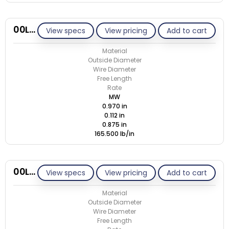
00L112-GE/M
View specs
View pricing
Add to cart
Material
Outside Diameter
Wire Diameter
Free Length
Rate
MW
0.970 in
0.112 in
0.875 in
165.500 lb/in
00L112-GE/S
View specs
View pricing
Add to cart
Material
Outside Diameter
Wire Diameter
Free Length