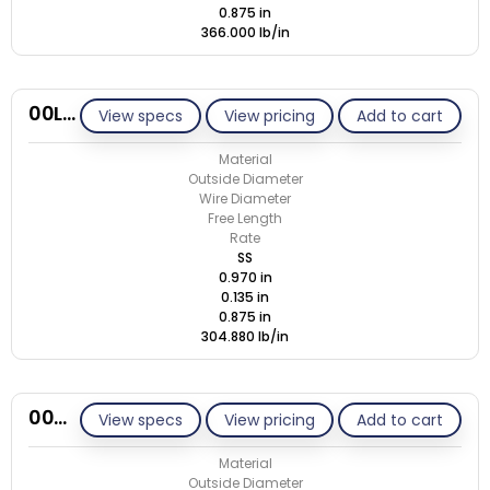
0.875 in
366.000 lb/in
00L135-GE/S
View specs
View pricing
Add to cart
Material
Outside Diameter
Wire Diameter
Free Length
Rate
SS
0.970 in
0.135 in
0.875 in
304.880 lb/in
00M112-GE/M
View specs
View pricing
Add to cart
Material
Outside Diameter