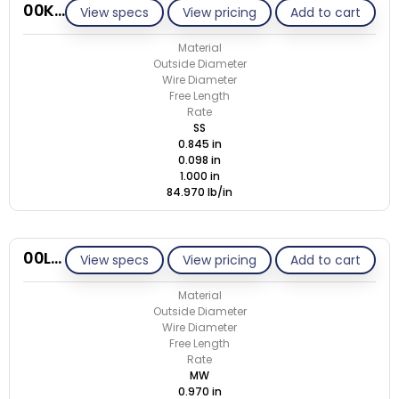
00K098-GE/S
View specs
View pricing
Add to cart
Material
Outside Diameter
Wire Diameter
Free Length
Rate
SS
0.845 in
0.098 in
1.000 in
84.970 lb/in
00L095-GE/M
View specs
View pricing
Add to cart
Material
Outside Diameter
Wire Diameter
Free Length
Rate
MW
0.970 in