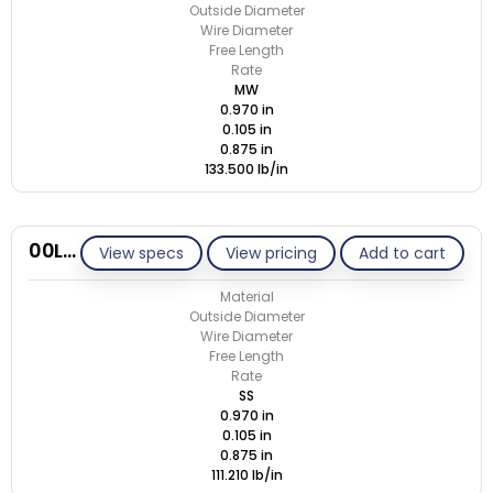
Outside Diameter
Wire Diameter
Free Length
Rate
MW
0.970 in
0.105 in
0.875 in
133.500 lb/in
00L105-GE/S
View specs
View pricing
Add to cart
Material
Outside Diameter
Wire Diameter
Free Length
Rate
SS
0.970 in
0.105 in
0.875 in
111.210 lb/in