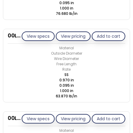
0.095 in
1.000 in
76.680 lb/in
00L095-GE/S
View specs
View pricing
Add to cart
Material
Outside Diameter
Wire Diameter
Free Length
Rate
SS
0.970 in
0.095 in
1.000 in
63.870 lb/in
00L105-GE/M
View specs
View pricing
Add to cart
Material