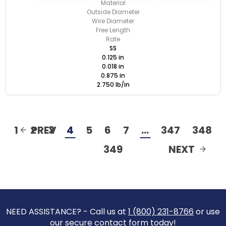
Material
Outside Diameter
Wire Diameter
Free Length
Rate
SS
0.125 in
0.018 in
0.875 in
2.750 lb/in
1
2
PREV
3
4
5
6
7
…
347
348
349
NEXT
NEED ASSISTANCE? - Call us at
1 (800) 231-8766
or use
our secure contact form today!