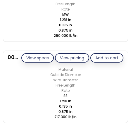
Free Length
Rate
MW
1.218 in
0.135 in
0.875 in
250.000 lb/in
00N135-GE/S
View specs
View pricing
Add to cart
Material
Outside Diameter
Wire Diameter
Free Length
Rate
SS
1.218 in
0.135 in
0.875 in
217.300 lb/in