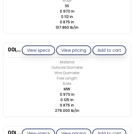
Rate
SS
0.970 in
0.112 in
0.875 in
137.860 lb/in
00L125-GE/M
View specs
View pricing
Add to cart
Material
Outside Diameter
Wire Diameter
Free Length
Rate
MW
0.970 in
0.125 in
0.875 in
276.000 lb/in
00L125-GE/S
View specs
View pricing
Add to cart