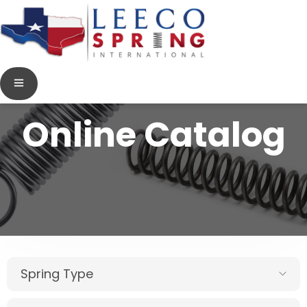
Online Catalog
Spring Type