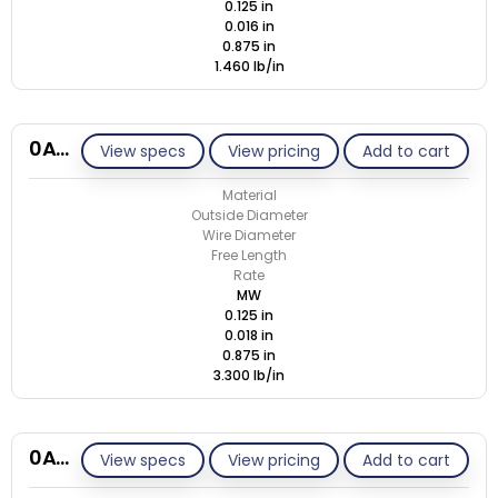
0.125 in
0.016 in
0.875 in
1.460 lb/in
0A018-ET/M
View specs
View pricing
Add to cart
Material
Outside Diameter
Wire Diameter
Free Length
Rate
MW
0.125 in
0.018 in
0.875 in
3.300 lb/in
0A018-ET/S
View specs
View pricing
Add to cart