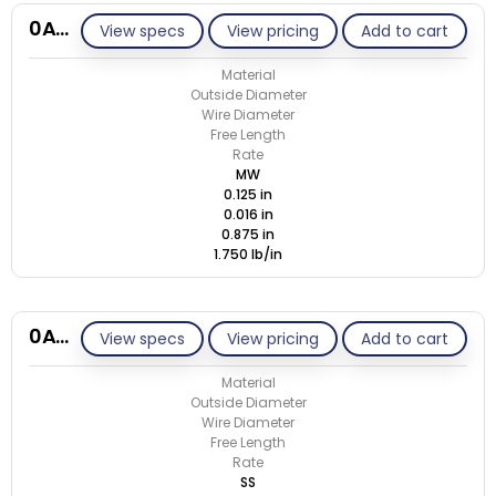
0A016-ET/M
View specs
View pricing
Add to cart
Material
Outside Diameter
Wire Diameter
Free Length
Rate
MW
0.125 in
0.016 in
0.875 in
1.750 lb/in
0A016-ET/S
View specs
View pricing
Add to cart
Material
Outside Diameter
Wire Diameter
Free Length
Rate
SS