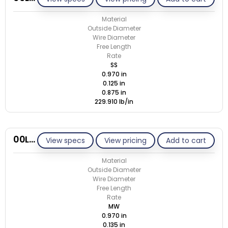
Material
Outside Diameter
Wire Diameter
Free Length
Rate
SS
0.970 in
0.125 in
0.875 in
229.910 lb/in
00L135-GE/M
View specs
View pricing
Add to cart
Material
Outside Diameter
Wire Diameter
Free Length
Rate
MW
0.970 in
0.135 in