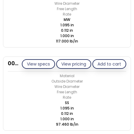
Wire Diameter
Free Length
Rate
MW
1.095 in
0.112 in
1.000 in
117.000 lb/in
00M112-GE/S
View specs
View pricing
Add to cart
Material
Outside Diameter
Wire Diameter
Free Length
Rate
SS
1.095 in
0.112 in
1.000 in
97.460 lb/in