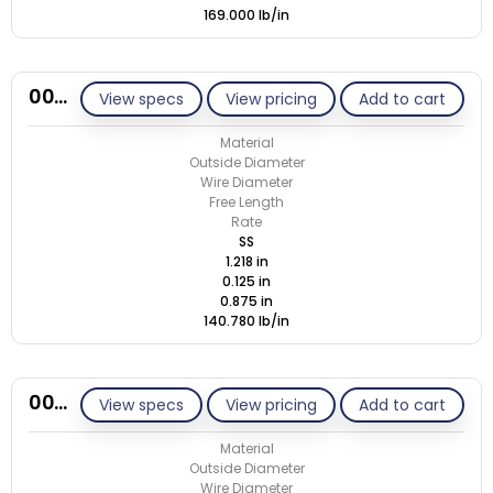
169.000 lb/in
00N125-GE/S
View specs
View pricing
Add to cart
Material
Outside Diameter
Wire Diameter
Free Length
Rate
SS
1.218 in
0.125 in
0.875 in
140.780 lb/in
00N135-GE/M
View specs
View pricing
Add to cart
Material
Outside Diameter
Wire Diameter